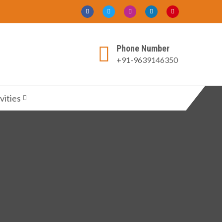
Phone Number
+91-9639146350
vities