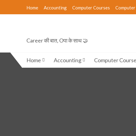
Skip
Home
Accounting
Computer Courses
Computer 
to
content
Career की बात, Oपा के साथ 🤝
Home
Accounting
Computer Cours