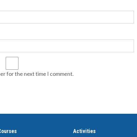
er for the next time I comment.
Courses
Activities