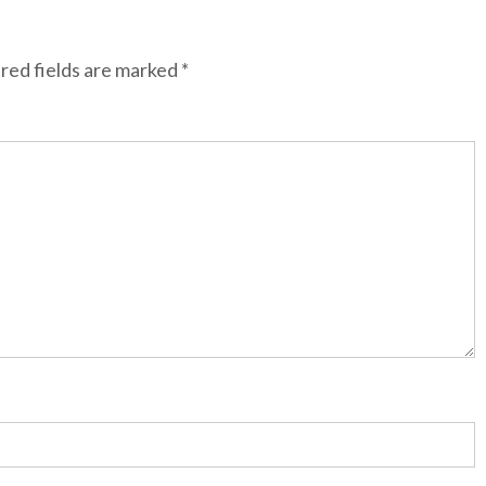
red fields are marked
*