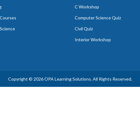
g
C Workshop
Courses
Computer Science Quiz
Science
Civil Quiz
Interior Workshop
Copyright © 2026 OPA Learning Solutions. All Rights Reserved.