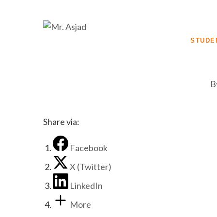
STUDE
B
Share via:
Facebook
X (Twitter)
LinkedIn
More