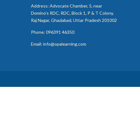
Address: Advocate Chamber, 5, near
Domino's RDC, RDC, Block 1, P & T Colony,
Raj Nagar, Ghaziabad, Uttar Pradesh 201002
Phone: 096391 46350
Email: info@opalearning.com