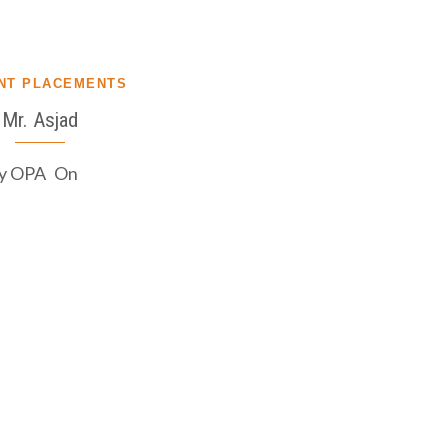
NT PLACEMENTS
Mr. Asjad
y
OPA
On