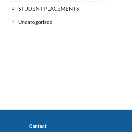
STUDENT PLACEMENTS
Uncategorized
Contact