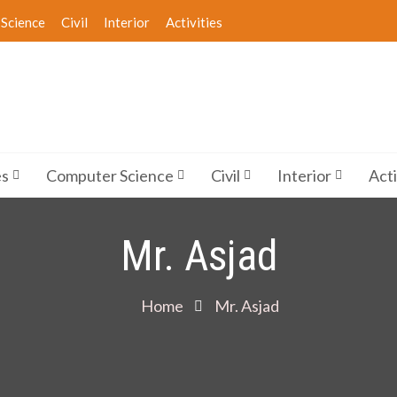
Science
Civil
Interior
Activities
es
Computer Science
Civil
Interior
Acti
Mr. Asjad
Home
Mr. Asjad