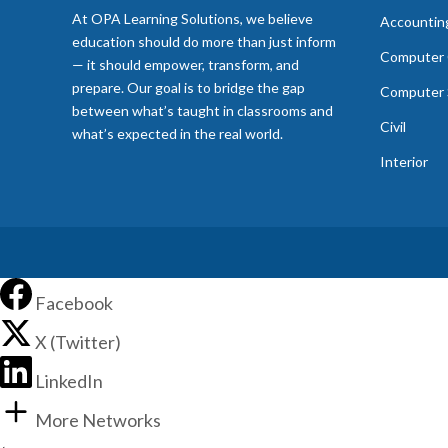
At OPA Learning Solutions, we believe
Accountin
education should do more than just inform
Computer 
— it should empower, transform, and
prepare. Our goal is to bridge the gap
Computer 
between what’s taught in classrooms and
Civil
what’s expected in the real world.
Interior
Facebook
X (Twitter)
LinkedIn
More Networks