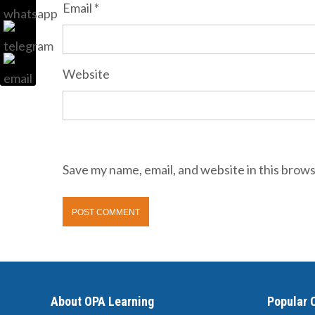
Email
*
Website
Save my name, email, and website in this brows
About OPA Learning
Popular 