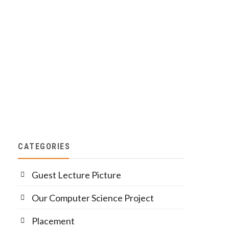
CATEGORIES
Guest Lecture Picture
Our Computer Science Project
Placement