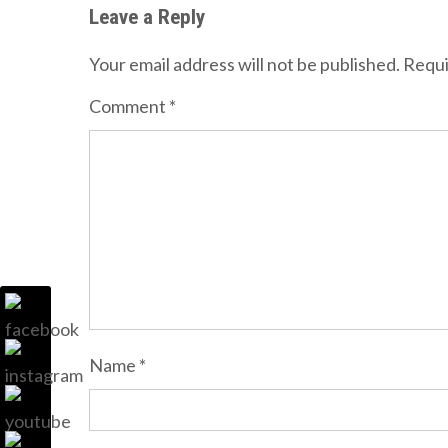
Leave a Reply
Your email address will not be published.
Requi
Comment
*
Name
*