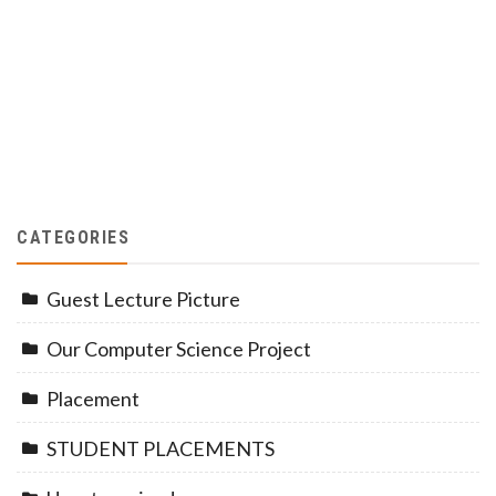
CATEGORIES
Guest Lecture Picture
Our Computer Science Project
Placement
STUDENT PLACEMENTS