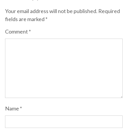
Your email address will not be published.
Required
fields are marked
*
Comment
*
Name
*