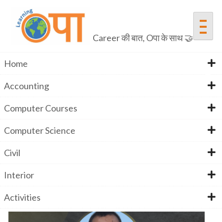
Skip
to
content
Career की बात, Oपा के साथ 🤝
Home
Accounting
Mr. Arshad Ali
Computer Courses
Computer Science
Home
Mr. Arshad Ali
Civil
Interior
Activities