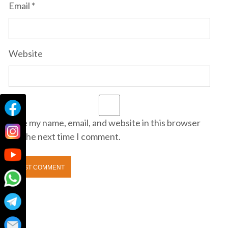
Email
*
Website
Save my name, email, and website in this browser
for the next time I comment.