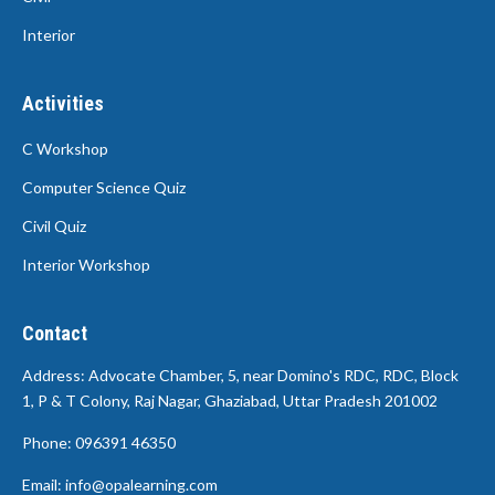
Interior
Activities
C Workshop
Computer Science Quiz
Civil Quiz
Interior Workshop
Contact
Address: Advocate Chamber, 5, near Domino's RDC, RDC, Block
1, P & T Colony, Raj Nagar, Ghaziabad, Uttar Pradesh 201002
Phone: 096391 46350
Email: info@opalearning.com