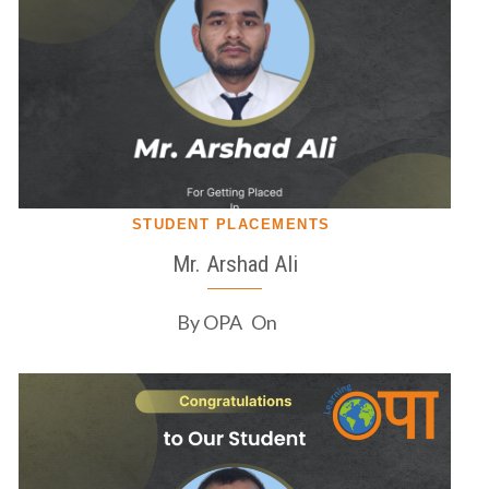
STUDENT PLACEMENTS
Mr. Arshad Ali
By
OPA
On