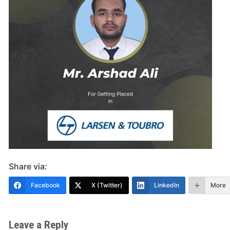
Share via:
Facebook
X (Twitter)
LinkedIn
More
Leave a Reply