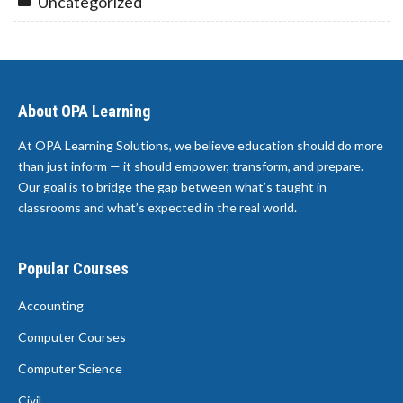
Uncategorized
About OPA Learning
At OPA Learning Solutions, we believe education should do more
than just inform — it should empower, transform, and prepare.
Our goal is to bridge the gap between what’s taught in
classrooms and what’s expected in the real world.
Popular Courses
Accounting
Computer Courses
Computer Science
Civil