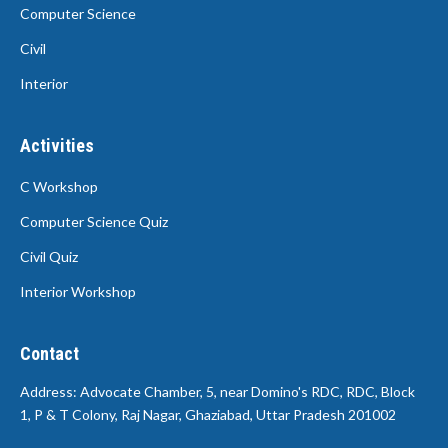
Computer Science
Civil
Interior
Activities
C Workshop
Computer Science Quiz
Civil Quiz
Interior Workshop
Contact
Address: Advocate Chamber, 5, near Domino's RDC, RDC, Block
1, P & T Colony, Raj Nagar, Ghaziabad, Uttar Pradesh 201002