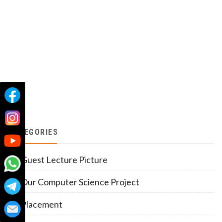
CATEGORIES
Guest Lecture Picture
Our Computer Science Project
Placement