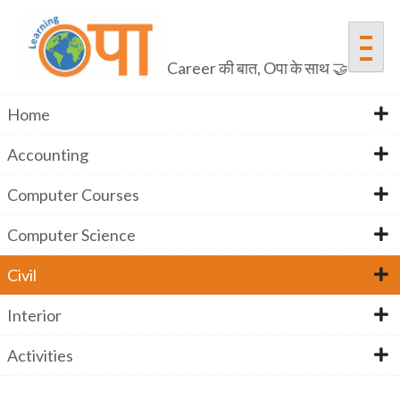
Skip
to
content
Career की बात, Oपा के साथ 🤝
Home
Accounting
Civil
Computer Courses
Computer Science
Home
Activities
Civil Quiz
Civil
Civil
Interior
Activities