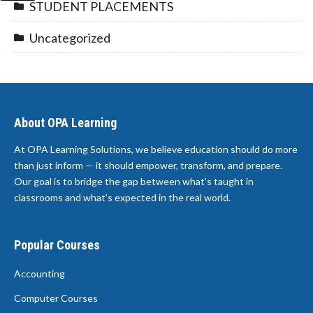
STUDENT PLACEMENTS
Uncategorized
About OPA Learning
At OPA Learning Solutions, we believe education should do more
than just inform — it should empower, transform, and prepare.
Our goal is to bridge the gap between what’s taught in
classrooms and what’s expected in the real world.
Popular Courses
Accounting
Computer Courses