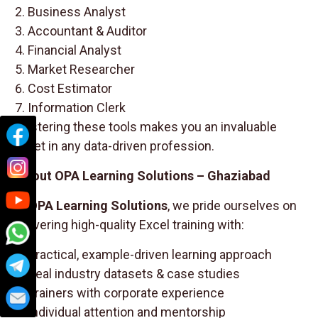
Business Analyst
Accountant & Auditor
Financial Analyst
Market Researcher
Cost Estimator
Information Clerk
Mastering these tools makes you an invaluable
asset in any data-driven profession.
About OPA Learning Solutions – Ghaziabad
At
OPA Learning Solutions
, we pride ourselves on
delivering high-quality Excel training with:
Practical, example-driven learning approach
Real industry datasets & case studies
Trainers with corporate experience
Individual attention and mentorship