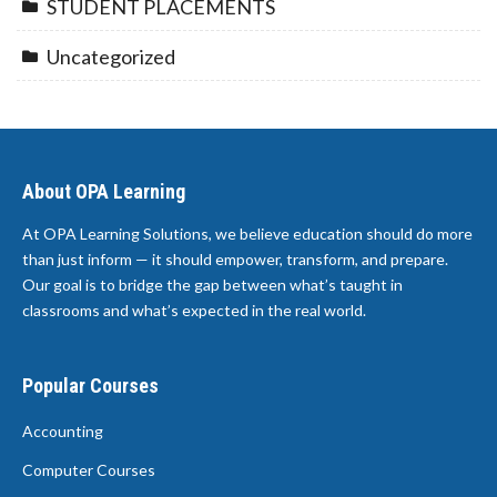
STUDENT PLACEMENTS
Uncategorized
About OPA Learning
At OPA Learning Solutions, we believe education should do more
than just inform — it should empower, transform, and prepare.
Our goal is to bridge the gap between what’s taught in
classrooms and what’s expected in the real world.
Popular Courses
Accounting
Computer Courses