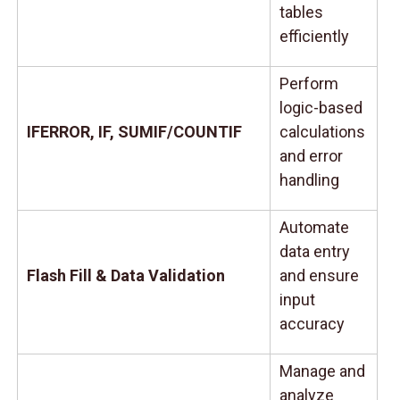
tables
efficiently
Perform
logic-based
IFERROR, IF, SUMIF/COUNTIF
calculations
and error
handling
Automate
data entry
Flash Fill & Data Validation
and ensure
input
accuracy
Manage and
analyze