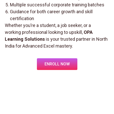
Multiple successful corporate training batches
Guidance for both career growth and skill
certification
Whether you’re a student, a job seeker, or a
working professional looking to upskill,
OPA
Learning Solutions
is your trusted partner in North
India for Advanced Excel mastery.
ENROLL NOW