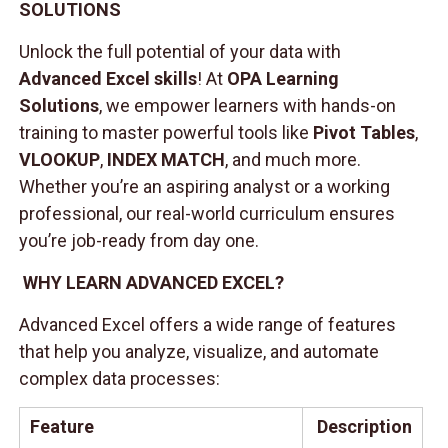
SOLUTIONS
Unlock the full potential of your data with
Advanced Excel skills
! At
OPA Learning
Solutions
, we empower learners with hands-on
training to master powerful tools like
Pivot Tables
,
VLOOKUP
,
INDEX MATCH
, and much more.
Whether you’re an aspiring analyst or a working
professional, our real-world curriculum ensures
you’re job-ready from day one.
WHY LEARN ADVANCED EXCEL?
Advanced Excel offers a wide range of features
that help you analyze, visualize, and automate
complex data processes:
Feature
Description