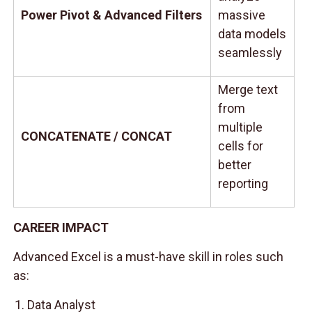
Power Pivot & Advanced Filters
massive
data models
seamlessly
Merge text
from
multiple
CONCATENATE / CONCAT
cells for
better
reporting
CAREER IMPACT
Advanced Excel is a must-have skill in roles such
as:
Data Analyst