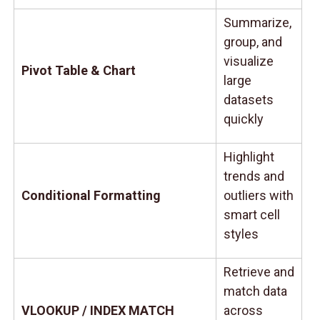
Summarize,
group, and
visualize
Pivot Table & Chart
large
datasets
quickly
Highlight
trends and
Conditional Formatting
outliers with
smart cell
styles
Retrieve and
match data
VLOOKUP / INDEX MATCH
across