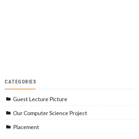
CATEGORIES
Guest Lecture Picture
Our Computer Science Project
Placement