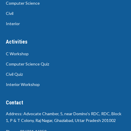
Computer Science
Civil
Interior
Activities
C Workshop
Computer Science Quiz
Civil Quiz
Interior Workshop
Contact
Address: Advocate Chamber, 5, near Domino's RDC, RDC, Block
1, P & T Colony, Raj Nagar, Ghaziabad, Uttar Pradesh 201002