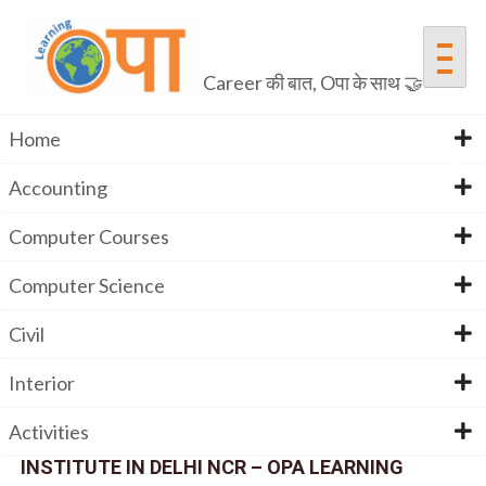
Career की बात, Oपा के साथ 🤝
Home
Accounting
Advanced Excel
Computer Courses
Computer Science
Home
Advanced Excel
Civil
Interior
Activities
JOIN THE BEST ADVANCED EXCEL TRAINING
INSTITUTE IN DELHI NCR – OPA LEARNING