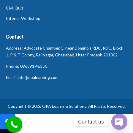
Civil Quiz
Interior Workshop
Contact
Address: Advocate Chamber, 5, near Domino's RDC, RDC, Block
1, P & T Colony, Raj Nagar, Ghaziabad, Uttar Pradesh 201002
Phone: 096391 46350
Email: info@opalearning.com
Copyright © 2026 OPA Learning Solutions. All Rights Reserved.
Contact us
Open