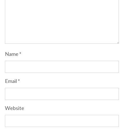
Name
*
Email
*
Website