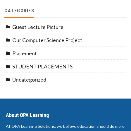
CATEGORIES
Guest Lecture Picture
Our Computer Science Project
Placement
STUDENT PLACEMENTS
Uncategorized
About OPA Learning
At OPA Learning Solutions, we believe education should do more