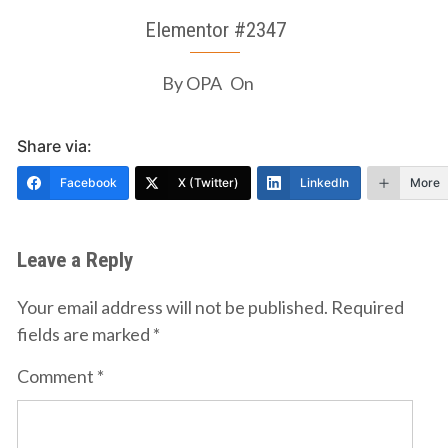
Elementor #2347
By
OPA
On
Share via:
Facebook
X (Twitter)
LinkedIn
More
Leave a Reply
Your email address will not be published.
Required
fields are marked
*
Comment
*