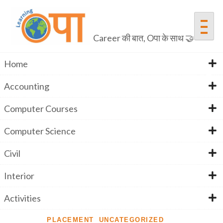
Career की बात, Oपा के साथ 🤝
Home
Accounting
Elementor #2347
Computer Courses
Computer Science
Home
Elementor #2347
Civil
Interior
Activities
PLACEMENT
UNCATEGORIZED