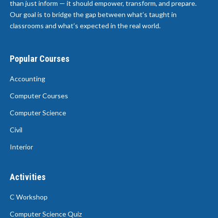
than just inform — it should empower, transform, and prepare.
Our goal is to bridge the gap between what’s taught in
classrooms and what’s expected in the real world.
Popular Courses
Accounting
Computer Courses
Computer Science
Civil
Interior
Activities
C Workshop
Computer Science Quiz