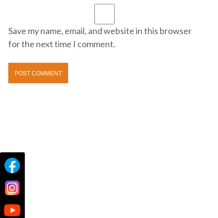
Save my name, email, and website in this browser
for the next time I comment.