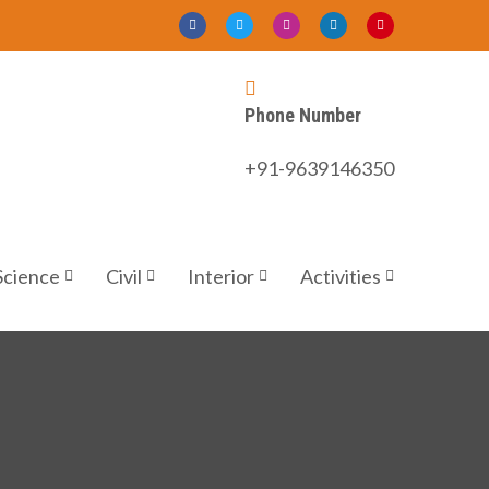
Phone Number
+91-9639146350
Science
Civil
Interior
Activities