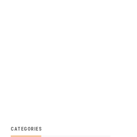
CATEGORIES