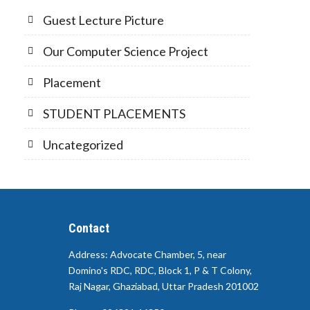
Guest Lecture Picture
Our Computer Science Project
Placement
STUDENT PLACEMENTS
Uncategorized
Contact
Address: Advocate Chamber, 5, near
Domino's RDC, RDC, Block 1, P & T Colony,
Raj Nagar, Ghaziabad, Uttar Pradesh 201002