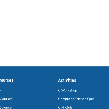
Courses
Activities
g
C Workshop
Courses
Computer Science Quiz
Science
Civil Quiz