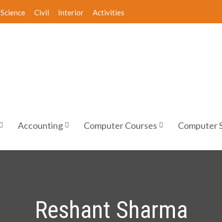
Science
Civil
Interior
Activities
Accounting
Computer Courses
Computer 
Reshant Sharma