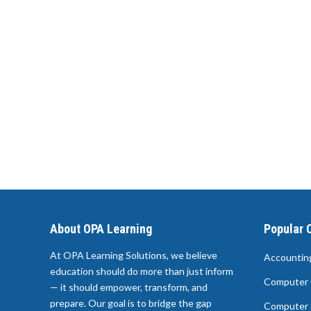
About OPA Learning
Popular 
At OPA Learning Solutions, we believe
Accountin
education should do more than just inform
Computer 
— it should empower, transform, and
prepare. Our goal is to bridge the gap
Computer 