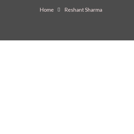
Home
Reshant Sharma