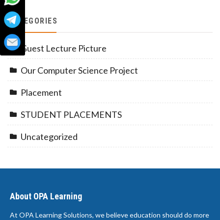
CATEGORIES
Guest Lecture Picture
Our Computer Science Project
Placement
STUDENT PLACEMENTS
Uncategorized
About OPA Learning
At OPA Learning Solutions, we believe education should do more