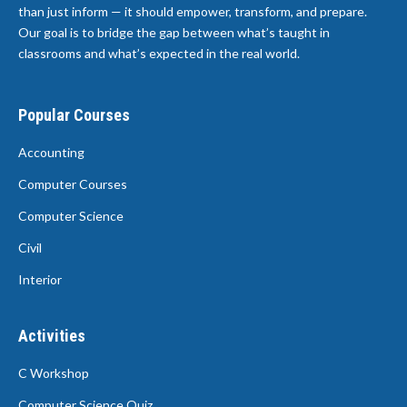
than just inform — it should empower, transform, and prepare.
Our goal is to bridge the gap between what’s taught in
classrooms and what’s expected in the real world.
Popular Courses
Accounting
Computer Courses
Computer Science
Civil
Interior
Activities
C Workshop
Computer Science Quiz