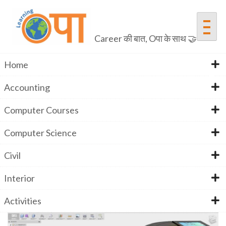
Skip
to
content
Career की बात, Oपा के साथ 🤝
Home
Accounting
Fusion 360
Computer Courses
Computer Science
Home
Fusion 360
Civil
Interior
Activities