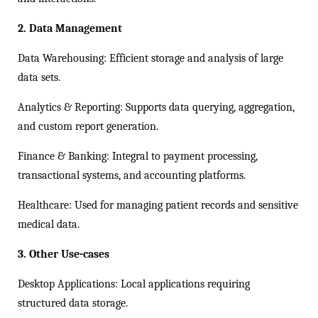
2. Data Management
Data Warehousing: Efficient storage and analysis of large
data sets.
Analytics & Reporting: Supports data querying, aggregation,
and custom report generation.
Finance & Banking: Integral to payment processing,
transactional systems, and accounting platforms.
Healthcare: Used for managing patient records and sensitive
medical data.
3. Other Use-cases
Desktop Applications: Local applications requiring
structured data storage.