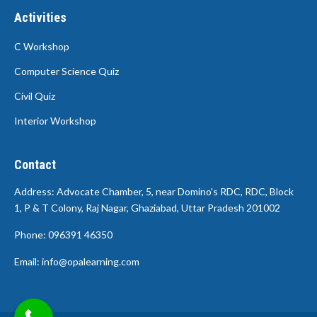
Activities
C Workshop
Computer Science Quiz
Civil Quiz
Interior Workshop
Contact
Address: Advocate Chamber, 5, near Domino's RDC, RDC, Block
1, P & T Colony, Raj Nagar, Ghaziabad, Uttar Pradesh 201002
Phone: 096391 46350
Email: info@opalearning.com