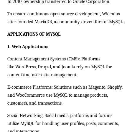
In 2010, ownership transferred to Oracle Corporation.
To ensure continuous open-source development, Widenius
later founded MariaDB, a community-driven fork of MySQL.
APPLICATIONS OF MYSQL
1. Web Applications
Content Management Systems (CMS): Platforms
like WordPress, Drupal, and Joomla rely on MySQL for
content and user data management.
E-commerce Platforms: Solutions such as Magento, Shopify,
and WooCommerce use MySQL to manage products,
customers, and transactions.
Social Networking: Social media platforms and forums
utilize MySQL for handling user profiles, posts, comments,
and interactions.