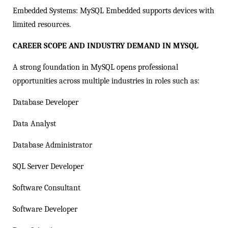
Embedded Systems: MySQL Embedded supports devices with
limited resources.
CAREER SCOPE AND INDUSTRY DEMAND IN MYSQL
A strong foundation in MySQL opens professional
opportunities across multiple industries in roles such as:
Database Developer
Data Analyst
Database Administrator
SQL Server Developer
Software Consultant
Software Developer