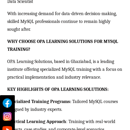
Data Scientist
With increasing demand for data-driven decision-making,
skilled MySQL professionals continue to remain highly
sought after.
WHY CHOOSE OPA LEARNING SOLUTIONS FOR MYSQL
TRAINING?
OPA Learning Solutions, based in Ghaziabad, is a leading
institute offering specialized MySQL training with a focus on
practical implementation and industry relevance.
KEY HIGHLIGHTS OF OPA LEARNING SOLUTIONS:
Specialized Training Programs:
Tailored MySQL courses
designed by industry experts.
Practical Learning Approach
: Training with real-world
projects, case studies, and corporate-level scenarios.