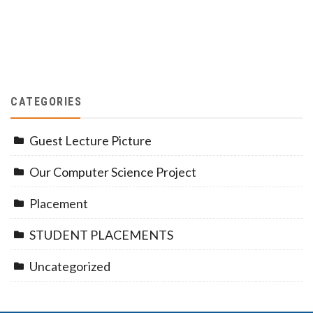
CATEGORIES
Guest Lecture Picture
Our Computer Science Project
Placement
STUDENT PLACEMENTS
Uncategorized