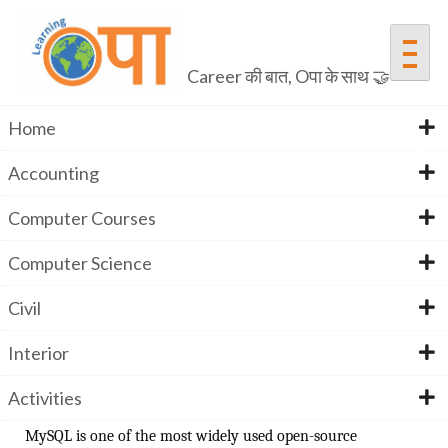
Career की बात, Oपा के साथ 🤝
Home
Accounting
MYSQL
Computer Courses
Computer Science
Home
Computer Courses
MYSQL
Civil
Interior
JOIN THE BEST MYSQL TRAINING INSTITUTE IN
INDIA
Activities
MySQL is one of the most widely used open-source