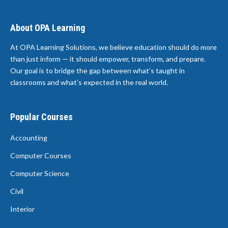
About OPA Learning
At OPA Learning Solutions, we believe education should do more
than just inform — it should empower, transform, and prepare.
Our goal is to bridge the gap between what’s taught in
classrooms and what’s expected in the real world.
Popular Courses
Accounting
Computer Courses
Computer Science
Civil
Interior