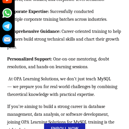
Corporate Expertise:
Successfully conducted
multiple corporate training batches across industries.
Comprehensive Guidance:
Career-oriented training to help
learners build strong technical skills and chart their growth
path.
Personalized Support:
One-on-one mentoring, doubt
resolution, and hands-on learning sessions.
At OPA Learning Solutions, we don’t just teach MySQL
— we prepare you for real-world challenges by combining
theoretical knowledge with practical expertise.
If you’re aiming to build a strong career in database
management, data analysis, or software development,
joining OPA Learning Solutions for MySQL training is the
ENROLL NOW