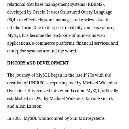
relational database management systems (RDBMS),
developed by Oracle. It uses Structured Query Language
(SQL) to effectively store, manage, and retrieve data in
tabular form. Due to its speed, reliability, and ease of use,
MySQL has become the backbone of numerous web
applications, e-commerce platforms, financial services, and
enterprise systems around the world.
HISTORY AND DEVELOPMENT
The journey of MySQL began in the late 1970s with the
creation of UNIREG, a reporting tool by Michael Widenius.
Over time, this evolved into what became MySQL, officially
established in 1995 by Michael Widenius, David Axmark,
and Allan Larsson.
In 2008, MySQL was acquired by Sun Microsystems.