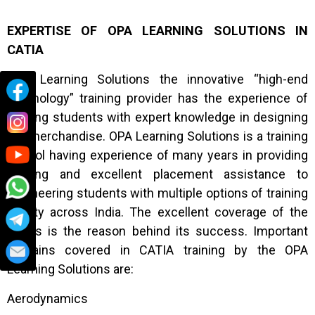
EXPERTISE OF OPA LEARNING SOLUTIONS IN
CATIA
OPA Learning Solutions the innovative “high-end
technology” training provider has the experience of
training students with expert knowledge in designing
the merchandise. OPA Learning Solutions is a training
school having experience of many years in providing
training and excellent placement assistance to
engineering students with multiple options of training
facility across India. The excellent coverage of the
topics is the reason behind its success. Important
domains covered in CATIA training by the OPA
Learning Solutions are:
Aerodynamics