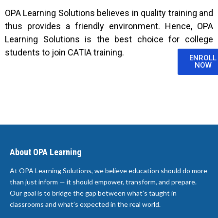
OPA Learning Solutions believes in quality training and
thus provides a friendly environment. Hence, OPA
Learning Solutions is the best choice for college
students to join CATIA training.
ENROLL
NOW
About OPA Learning
At OPA Learning Solutions, we believe education should do more
than just inform — it should empower, transform, and prepare.
Our goal is to bridge the gap between what’s taught in
classrooms and what’s expected in the real world.