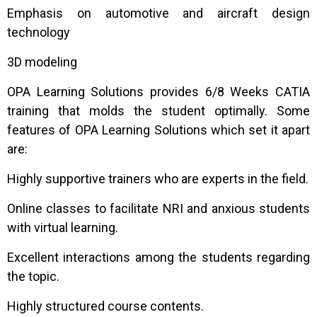
Emphasis on automotive and aircraft design
technology
3D modeling
OPA Learning Solutions provides 6/8 Weeks CATIA
training that molds the student optimally. Some
features of OPA Learning Solutions which set it apart
are:
Highly supportive trainers who are experts in the field.
Online classes to facilitate NRI and anxious students
with virtual learning.
Excellent interactions among the students regarding
the topic.
Highly structured course contents.