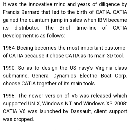
It was the innovative mind and years of diligence by
Francis Bernard that led to the birth of CATIA. CATIA
gained the quantum jump in sales when IBM became
its distributor. The Brief time-line of CATIA
Development is as follows:
1984: Boeing becomes the most important customer
of CATIA because it chose CATIA as its main 3D tool.
1990: So as to design the US navy’s Virginia class
submarine, General Dynamics Electric Boat Corp.
choose CATIA together of its main tools.
1998: The newer version of V5 was released which
supported UNIX, Windows NT and Windows XP. 2008:
CATIA V6 was launched by Dassault, client support
was dropped.