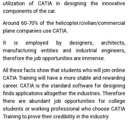
utilization of CATIA in designing the innovative
components of the car.
Around 60-70% of the helicopter/civilian/commercial
plane companies use CATIA.
It is employed by designers, architects,
manufacturing entities and industrial engineers,
therefore the job opportunities are immense.
All these facts show that students who will join online
CATIA Training will have a more stable and rewarding
career. CATIA is the standard software for designing
finds applications altogether the industries. Therefore
there are abundant job opportunities for college
students or working professional who choose CATIA
Training to prove their credibility in the industry.