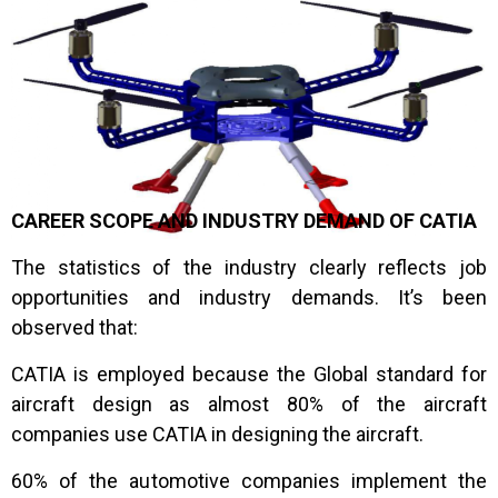
2011: Newer version V6 R2012 was released by
Dassault.
CAREER SCOPE AND INDUSTRY DEMAND OF CATIA
The statistics of the industry clearly reflects job
opportunities and industry demands. It’s been
observed that:
CATIA is employed because the Global standard for
aircraft design as almost 80% of the aircraft
companies use CATIA in designing the aircraft.
60% of the automotive companies implement the