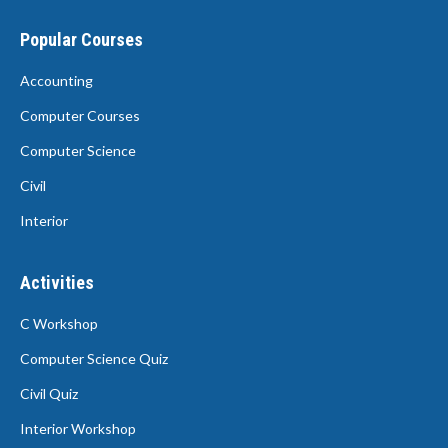
Popular Courses
Accounting
Computer Courses
Computer Science
Civil
Interior
Activities
C Workshop
Computer Science Quiz
Civil Quiz
Interior Workshop