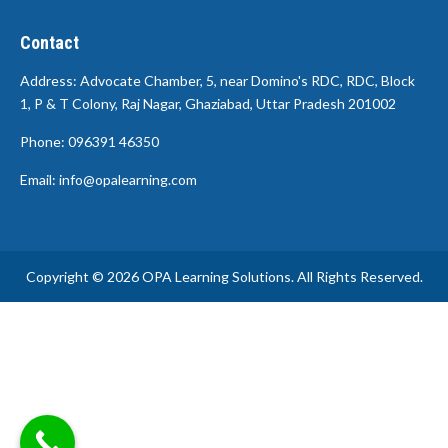
Contact
Address: Advocate Chamber, 5, near Domino's RDC, RDC, Block
1, P & T Colony, Raj Nagar, Ghaziabad, Uttar Pradesh 201002
Phone: 096391 46350
Email: info@opalearning.com
Copyright © 2026 OPA Learning Solutions. All Rights Reserved.